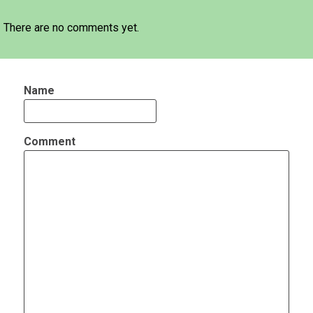
There are no comments yet.
Name
Comment