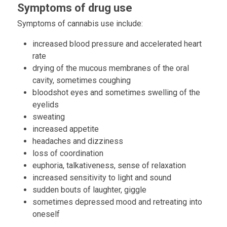
Symptoms of drug use
Symptoms of cannabis use include:
increased blood pressure and accelerated heart
rate
drying of the mucous membranes of the oral
cavity, sometimes coughing
bloodshot eyes and sometimes swelling of the
eyelids
sweating
increased appetite
headaches and dizziness
loss of coordination
euphoria, talkativeness, sense of relaxation
increased sensitivity to light and sound
sudden bouts of laughter, giggle
sometimes depressed mood and retreating into
oneself