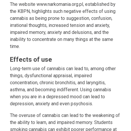
The website www.narkomania.org.pl, established by
the KBPN, highlights such negative effects of using
cannabis as being prone to suggestion, confusion,
irrational thoughts, increased tension and anxiety,
impaired memory, anxiety and delusions, and the
inability to concentrate on many things at the same
time.
Effects of use
Long-term use of cannabis can lead to, among other
things, dysfunctional appraisal, impaired
concentration, chronic bronchitis, and laryngitis,
asthma, and becoming indifferent. Using cannabis
when you are in a depressed mood can lead to
depression, anxiety and even psychosis.
The overuse of cannabis can lead to the weakening of
the ability to learn, and impaired memory. Students
smoking cannabis can exhibit poorer performance at