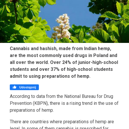
Cannabis and hashish, made from Indian hemp,
are the most commonly used drugs in Poland and
all over the world. Over 24% of junior-high-school
students and over 37% of high-school students
admit to using preparations of hemp.

Udostępnij
According to data from the National Bureau for Drug
Prevention (KBPN), there is a rising trend in the use of
preparations of hemp.
There are countries where preparations of hemp are
legal. In some of them cannabis is prescribed for