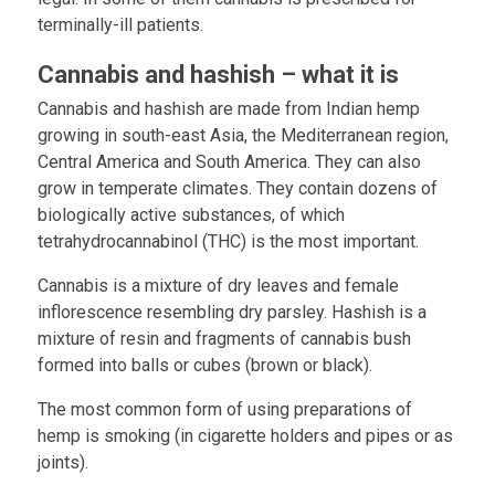
terminally-ill patients.
Cannabis and hashish – what it is
Cannabis and hashish are made from Indian hemp
growing in south-east Asia, the Mediterranean region,
Central America and South America. They can also
grow in temperate climates. They contain dozens of
biologically active substances, of which
tetrahydrocannabinol (THC) is the most important.
Cannabis is a mixture of dry leaves and female
inflorescence resembling dry parsley. Hashish is a
mixture of resin and fragments of cannabis bush
formed into balls or cubes (brown or black).
The most common form of using preparations of
hemp is smoking (in cigarette holders and pipes or as
joints).