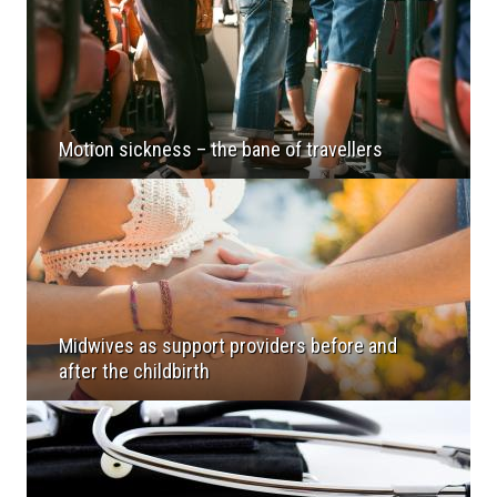
Motion sickness – the bane of travellers
Midwives as support providers before and
after the childbirth