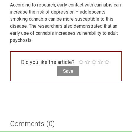
According to research, early contact with cannabis can
increase the risk of depression – adolescents
smoking cannabis can be more susceptible to this
disease. The researchers also demonstrated that an
early use of cannabis increases vulnerability to adult
psychosis.
Did you like the article?
Comments (0)