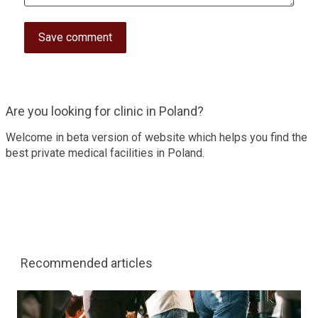
Are you looking for clinic in Poland?
Welcome in beta version of website which helps you find the
best private medical facilities in Poland.
Recommended articles