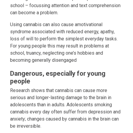
school – focussing attention and text comprehension
can become a problem.
Using cannabis can also cause amotivational
syndrome associated with reduced energy, apathy,
loss of will to perform the simplest everyday tasks.
For young people this may result in problems at
school, truancy, neglecting one’s hobbies and
becoming generally disengaged
Dangerous, especially for young
people
Research shows that cannabis can cause more
serious and longer-lasting damage to the brain in
adolescents than in adults. Adolescents smoking
cannabis every day often suffer from depression and
anxiety; changes caused by cannabis in the brain can
be irreversible.