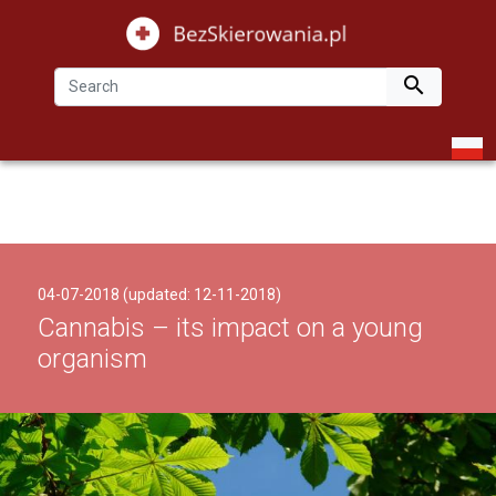

04-07-2018 (updated: 12-11-2018)
Cannabis – its impact on a young
organism