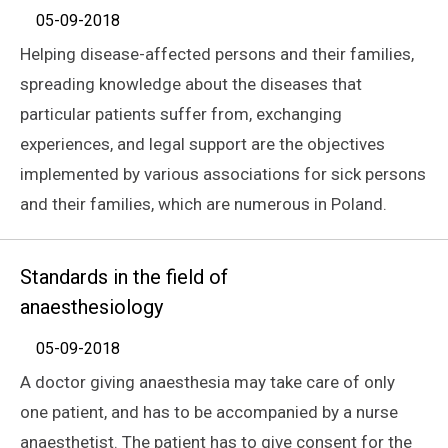
05-09-2018
Helping disease-affected persons and their families,
spreading knowledge about the diseases that
particular patients suffer from, exchanging
experiences, and legal support are the objectives
implemented by various associations for sick persons
and their families, which are numerous in Poland.
Standards in the field of
anaesthesiology
05-09-2018
A doctor giving anaesthesia may take care of only
one patient, and has to be accompanied by a nurse
anaesthetist. The patient has to give consent for the