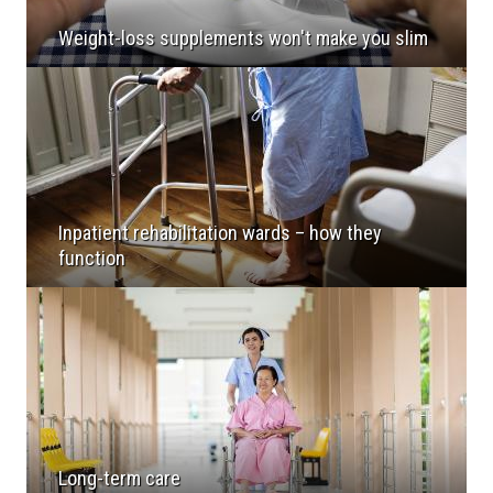
Weight-loss supplements won't make you slim
Inpatient rehabilitation wards – how they
function
Long-term care