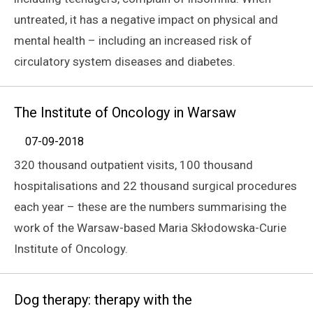
untreated, it has a negative impact on physical and
mental health – including an increased risk of
circulatory system diseases and diabetes.
The Institute of Oncology in Warsaw
07-09-2018
320 thousand outpatient visits, 100 thousand
hospitalisations and 22 thousand surgical procedures
each year – these are the numbers summarising the
work of the Warsaw-based Maria Skłodowska-Curie
Institute of Oncology.
Dog therapy: therapy with the