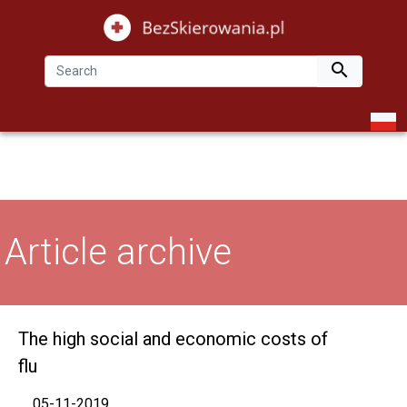

Article archive
The high social and economic costs of
flu
05-11-2019