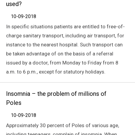
used?
10-09-2018
In specific situations patients are entitled to free-of-
charge sanitary transport, including air transport, for
instance to the nearest hospital. Such transport can
be taken advantage of on the basis of a referral
issued by a doctor, from Monday to Friday from 8
a.m. to 6 p.m., except for statutory holidays.
Insomnia – the problem of millions of
Poles
10-09-2018
Approximately 30 percent of Poles of various age,
including teenagers, complain of insomnia. When