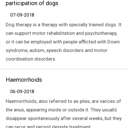
participation of dogs
07-09-2018
Dog therapy is a therapy with specially trained dogs. It
can support motor rehabilitation and psychotherapy,
or it can be employed with people afflicted with Down
syndrome, autism, speech disorders and motor
coordination disorders.
Haemorrhoids
06-09-2018
Haemorrhoids, also referred to as piles, are varices of
the anus, appearing inside or outside it. They usuallz
disappear spontaneously after several weeks, but they
can recur and persist despite treatment.