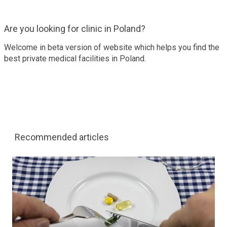
Are you looking for clinic in Poland?
Welcome in beta version of website which helps you find the
best private medical facilities in Poland.
Recommended articles