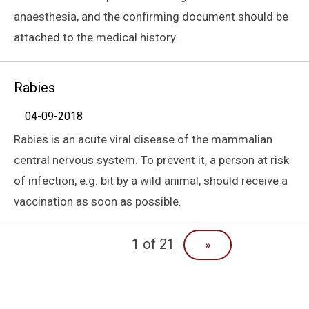
anaesthesia, and the confirming document should be
attached to the medical history.
Rabies
04-09-2018
Rabies is an acute viral disease of the mammalian
central nervous system. To prevent it, a person at risk
of infection, e.g. bit by a wild animal, should receive a
vaccination as soon as possible.
1
of 21
»