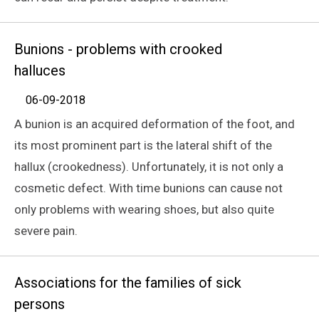
Bunions - problems with crooked
halluces
06-09-2018
A bunion is an acquired deformation of the foot, and
its most prominent part is the lateral shift of the
hallux (crookedness). Unfortunately, it is not only a
cosmetic defect. With time bunions can cause not
only problems with wearing shoes, but also quite
severe pain.
Associations for the families of sick
persons