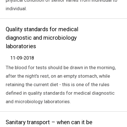
individual.
Quality standards for medical
diagnostic and microbiology
laboratories
11-09-2018
The blood for tests should be drawn in the morning,
after the night's rest, on an empty stomach, while
retaining the current diet - this is one of the rules
defined in quality standards for medical diagnostic
and microbiology laboratories.
Sanitary transport – when can it be