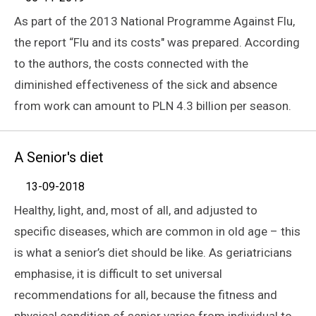
As part of the 2013 National Programme Against Flu,
the report “Flu and its costs" was prepared. According
to the authors, the costs connected with the
diminished effectiveness of the sick and absence
from work can amount to PLN 4.3 billion per season.
A Senior's diet
13-09-2018
Healthy, light, and, most of all, and adjusted to
specific diseases, which are common in old age – this
is what a senior’s diet should be like. As geriatricians
emphasise, it is difficult to set universal
recommendations for all, because the fitness and
physical condition of senior varies from individual to