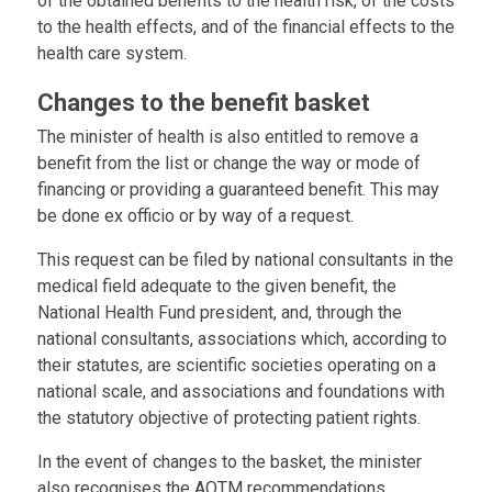
of the obtained benefits to the health risk, of the costs
to the health effects, and of the financial effects to the
health care system.
Changes to the benefit basket
The minister of health is also entitled to remove a
benefit from the list or change the way or mode of
financing or providing a guaranteed benefit. This may
be done ex officio or by way of a request.
This request can be filed by national consultants in the
medical field adequate to the given benefit, the
National Health Fund president, and, through the
national consultants, associations which, according to
their statutes, are scientific societies operating on a
national scale, and associations and foundations with
the statutory objective of protecting patient rights.
In the event of changes to the basket, the minister
also recognises the AOTM recommendations.