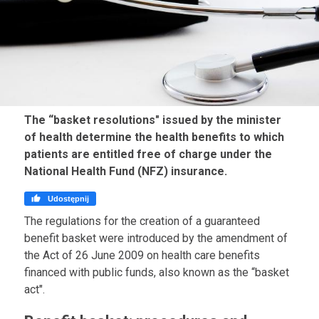
The “basket resolutions" issued by the minister
of health determine the health benefits to which
patients are entitled free of charge under the
National Health Fund (NFZ) insurance.

Udostępnij
The regulations for the creation of a guaranteed
benefit basket were introduced by the amendment of
the Act of 26 June 2009 on health care benefits
financed with public funds, also known as the “basket
act".