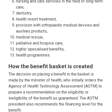
nursing and care services in the field of long-term
care,
dentistry,
health resort treatment,
provision with orthopaedic medical devices and
auxiliary products,
medical rescue,
palliative and hospice care,
highly-specialised benefits,
health programmes.
How the benefit basket is created
The decision on placing a benefit in the basket is
made by the minister of health, who initially orders the
Agency of Health Technology Assessment (AOTM) to
prepare a recommendation on the eligibility or
ineligibility of the benefit as guaranteed. The AOTM
president also recommends the financing level for the
benefit.