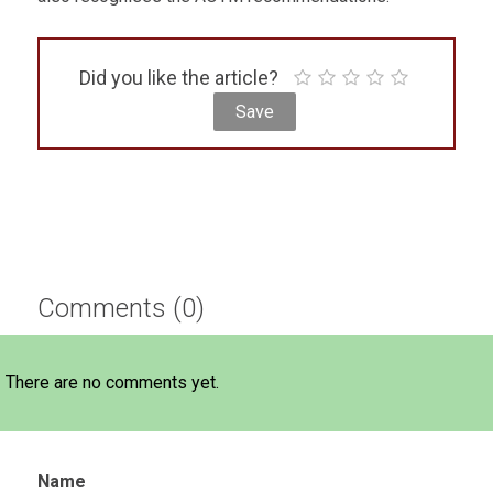
Did you like the article?
Comments (0)
There are no comments yet.
Name