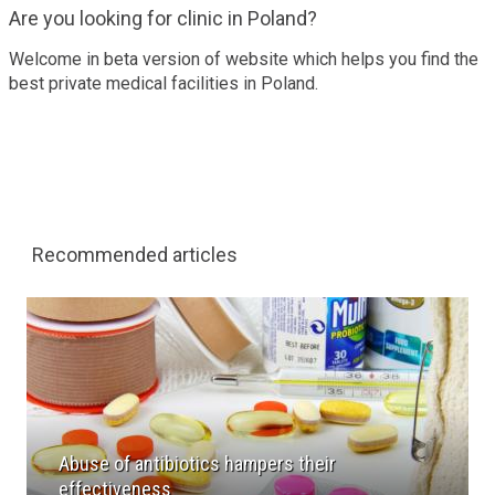
Are you looking for clinic in Poland?
Welcome in beta version of website which helps you find the
best private medical facilities in Poland.
Recommended articles
Abuse of antibiotics hampers their
effectiveness