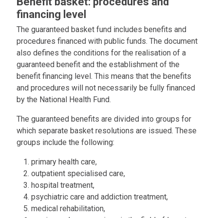
Benefit basket: procedures and
financing level
The guaranteed basket fund includes benefits and
procedures financed with public funds. The document
also defines the conditions for the realisation of a
guaranteed benefit and the establishment of the
benefit financing level. This means that the benefits
and procedures will not necessarily be fully financed
by the National Health Fund.
The guaranteed benefits are divided into groups for
which separate basket resolutions are issued. These
groups include the following:
primary health care,
outpatient specialised care,
hospital treatment,
psychiatric care and addiction treatment,
medical rehabilitation,