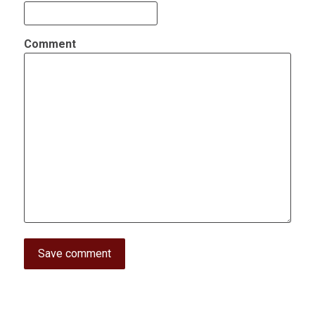
Comment