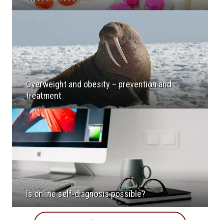
Overweight and obesity – prevention and
treatment
Is online self-diagnosis possible?