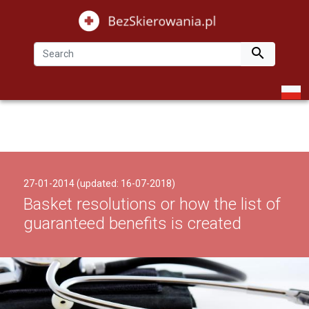

27-01-2014 (updated: 16-07-2018)
Basket resolutions or how the list of
guaranteed benefits is created