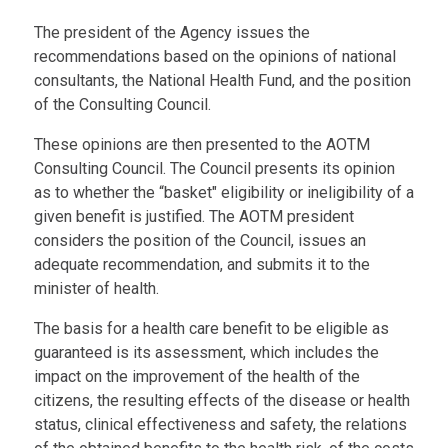
The president of the Agency issues the
recommendations based on the opinions of national
consultants, the National Health Fund, and the position
of the Consulting Council.
These opinions are then presented to the AOTM
Consulting Council. The Council presents its opinion
as to whether the “basket" eligibility or ineligibility of a
given benefit is justified. The AOTM president
considers the position of the Council, issues an
adequate recommendation, and submits it to the
minister of health.
The basis for a health care benefit to be eligible as
guaranteed is its assessment, which includes the
impact on the improvement of the health of the
citizens, the resulting effects of the disease or health
status, clinical effectiveness and safety, the relations