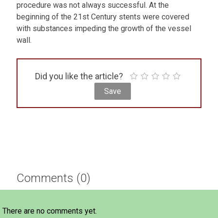
procedure was not always successful. At the
beginning of the 21st Century stents were covered
with substances impeding the growth of the vessel
wall.
Did you like the article?
Comments (0)
There are no comments yet.