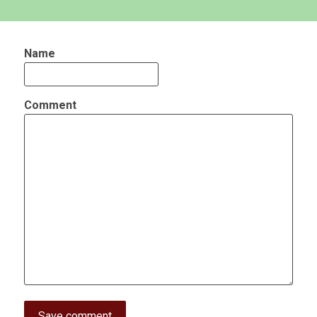
Name
Comment