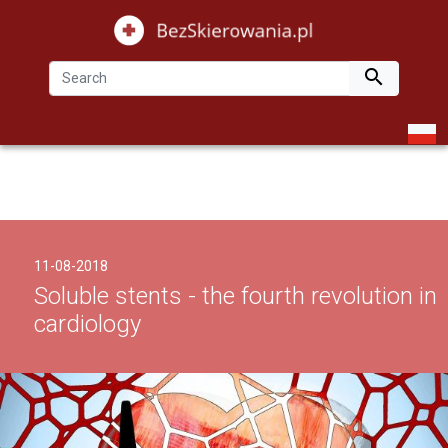

11-08-2018
Soluble stents - the fourth revolution in
cardiology