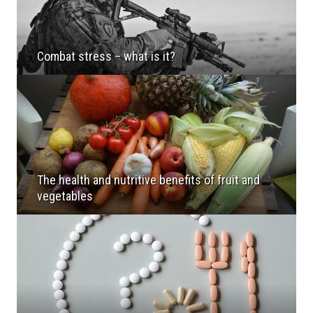
Combat stress – what is it?
The health and nutritive benefits of fruit and
vegetables