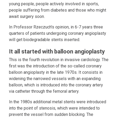
young people, people actively involved in sports,
people suffering from diabetes and those who might
await surgery soon.
In Professor Rzeczuch's opinion, in 6-7 years three
quarters of patients undergoing coronary angioplasty
will get biodegradable stents inserted.
It all started with balloon angioplasty
This is the fourth revolution in invasive cardiology. The
first was the introduction of the so-called coronary
balloon angioplasty in the late 1970s. It consists in
widening the narrowed vessels with an expanding
balloon, which is introduced into the coronary artery
via catheter through the femoral artery.
In the 1980s additional metal stents were introduced
into the point of stenosis, which were intended to
prevent the vessel from sudden blocking. The