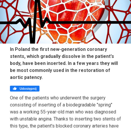
In Poland the first new-generation coronary
stents, which gradually dissolve in the patient's
body, have been inserted. In a few years they will
be most commonly used in the restoration of
aortic patency.

Udostępnij
One of the patients who underwent the surgery
consisting of inserting of a biodegradable "spring"
was a working 55-year-old man who was diagnosed
with unstable angina. Thanks to inserting two stents of
this type, the patient's blocked coronary arteries have