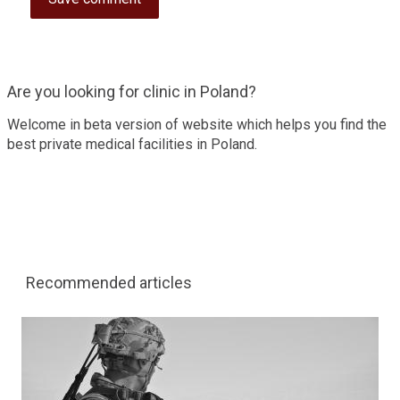
Are you looking for clinic in Poland?
Welcome in beta version of website which helps you find the
best private medical facilities in Poland.
Recommended articles