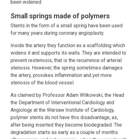
been widened.
Small springs made of polymers
Stents in the form of a small spring have been used
for many years during coronary angioplasty.
Inside the artery they function as a scaffolding which
widens it and supports its walls. They are intended to
prevent restenosis, that is the recurrence of arterial
stenosis. However, the spring sometimes damages
the artery, provokes inflammation and yet more
stenosis of the blood vessel.
As claimed by Professor Adam Witkowski, the Head
the Department of Interventional Cardiology and
Angiology at the Warsaw Institute of Cardiology,
polymer stents do not have this disadvantage, as,
after being inserted they become biodegraded. The
degradation starts as early as a couple of months