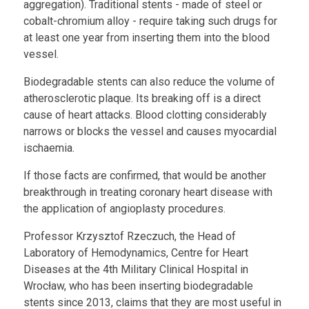
aggregation). Traditional stents - made of steel or
cobalt-chromium alloy - require taking such drugs for
at least one year from inserting them into the blood
vessel.
Biodegradable stents can also reduce the volume of
atherosclerotic plaque. Its breaking off is a direct
cause of heart attacks. Blood clotting considerably
narrows or blocks the vessel and causes myocardial
ischaemia.
If those facts are confirmed, that would be another
breakthrough in treating coronary heart disease with
the application of angioplasty procedures.
Professor Krzysztof Rzeczuch, the Head of
Laboratory of Hemodynamics, Centre for Heart
Diseases at the 4th Military Clinical Hospital in
Wrocław, who has been inserting biodegradable
stents since 2013, claims that they are most useful in