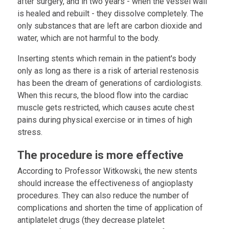
after surgery, and in two years - when the vessel wall
is healed and rebuilt - they dissolve completely. The
only substances that are left are carbon dioxide and
water, which are not harmful to the body.
Inserting stents which remain in the patient's body
only as long as there is a risk of arterial restenosis
has been the dream of generations of cardiologists.
When this recurs, the blood flow into the cardiac
muscle gets restricted, which causes acute chest
pains during physical exercise or in times of high
stress.
The procedure is more effective
According to Professor Witkowski, the new stents
should increase the effectiveness of angioplasty
procedures. They can also reduce the number of
complications and shorten the time of application of
antiplatelet drugs (they decrease platelet