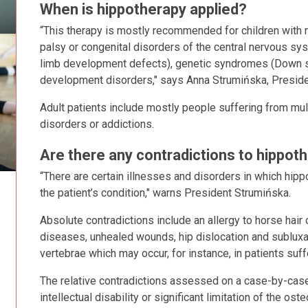
When is hippotherapy applied?
“This therapy is mostly recommended for children with n
palsy or congenital disorders of the central nervous sy
limb development defects), genetic syndromes (Down synd
development disorders," says Anna Strumińska, Presiden
Adult patients include mostly people suffering from mul
disorders or addictions.
Are there any contradictions to hippot
“There are certain illnesses and disorders in which hip
the patient’s condition," warns President Strumińska.
Absolute contradictions include an allergy to horse hair 
diseases, unhealed wounds, hip dislocation and subluxatio
vertebrae which may occur, for instance, in patients su
The relative contradictions assessed on a case-by-case
intellectual disability or significant limitation of the ost