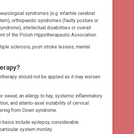
eurological syndromes (e.g. infantile cerebral
stem), orthopaedic syndromes (faulty posture or
rome), intellectual disabilities or overall
t of the Polish Hippotherapeutic Association.
tiple sclerosis, post-stroke lesions, mental
herapy?
potherapy should not be applied as it may worsen
or sweat, an allergy to hay, systemic inflammatory
n, and atlanto-axial instability of cervical
ffering from Down syndrome.
 basis include epilepsy, considerable
eoarticular system motility.