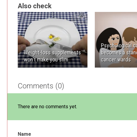
Also check
Psychological c
Weight-loss supplements
becomes a stand
won't make you slim
cancer wards
Comments (0)
There are no comments yet.
Name