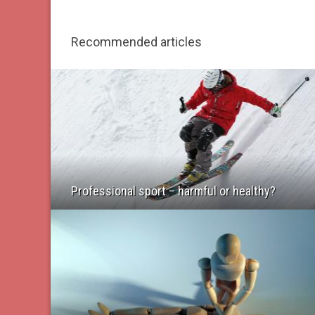
Recommended articles
Professional sport – harmful or healthy?