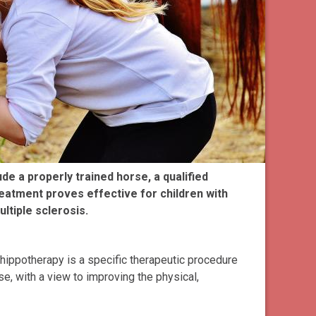
e a properly trained horse, a qualified
reatment proves effective for children with
ltiple sclerosis.
hippotherapy is a specific therapeutic procedure
e, with a view to improving the physical,