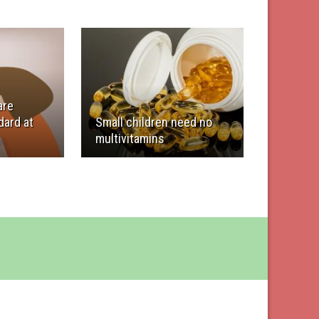
are
ard at
Small children need no
multivitamins