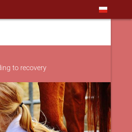
ing to recovery