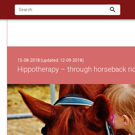

15-08-2018 (updated: 12-09-2018)
Hippotherapy – through horseback rid