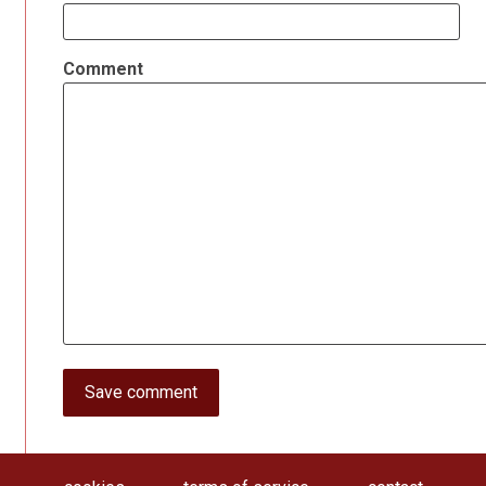
Comment