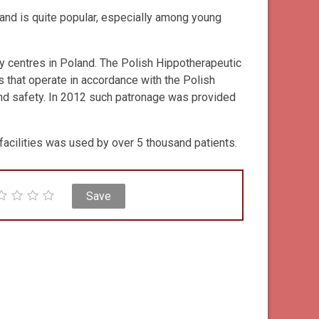
and is quite popular, especially among young
py centres in Poland. The Polish Hippotherapeutic
 that operate in accordance with the Polish
nd safety. In 2012 such patronage was provided
acilities was used by over 5 thousand patients.