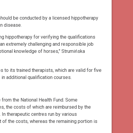
 should be conducted by a licensed hippotherapy
en disease.
g hippotherapy for verifying the qualifications
 an extremely challenging and responsible job
ceptional knowledge of horses," Strumińska
o its trained therapists, which are valid for five
in additional qualification courses.
e from the National Health Fund. Some
es, the costs of which are reimbursed by the
. In therapeutic centres run by various
t of the costs, whereas the remaining portion is