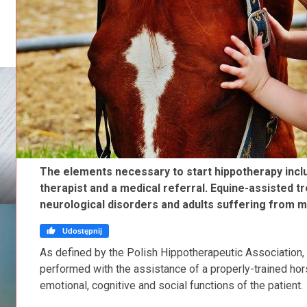
The elements necessary to start hippotherapy includ
therapist and a medical referral. Equine-assisted t
neurological disorders and adults suffering from mu

Udostępnij
As defined by the Polish Hippotherapeutic Association, 
performed with the assistance of a properly-trained hors
emotional, cognitive and social functions of the patient.