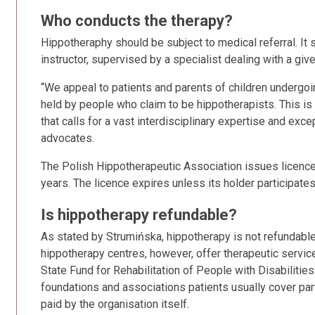
Who conducts the therapy?
Hippotheraphy should be subject to medical referral. It
instructor, supervised by a specialist dealing with a giv
“We appeal to patients and parents of children undergoin
held by people who claim to be hippotherapists. This is
that calls for a vast interdisciplinary expertise and ex
advocates.
The Polish Hippotherapeutic Association issues licences t
years. The licence expires unless its holder participates 
Is hippotherapy refundable?
As stated by Strumińska, hippotherapy is not refundabl
hippotherapy centres, however, offer therapeutic servic
State Fund for Rehabilitation of People with Disabilities
foundations and associations patients usually cover par
paid by the organisation itself.