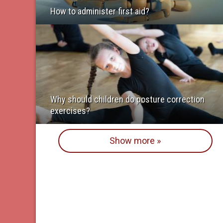
How to administer first aid?
Why should children do posture correction
exercises?
Show more »