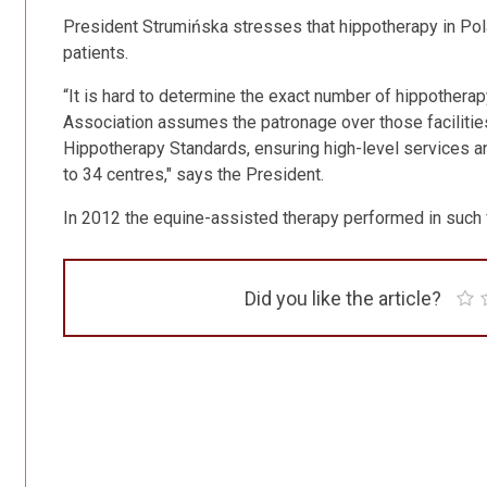
President Strumińska stresses that hippotherapy in Pol
patients.
“It is hard to determine the exact number of hippothera
Association assumes the patronage over those facilities
Hippotherapy Standards, ensuring high-level services a
to 34 centres," says the President.
In 2012 the equine-assisted therapy performed in such f
Did you like the article?