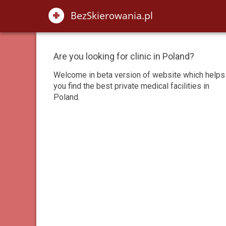
Are you looking for clinic in Poland?
Welcome in beta version of website which helps
you find the best private medical facilities in
Poland.