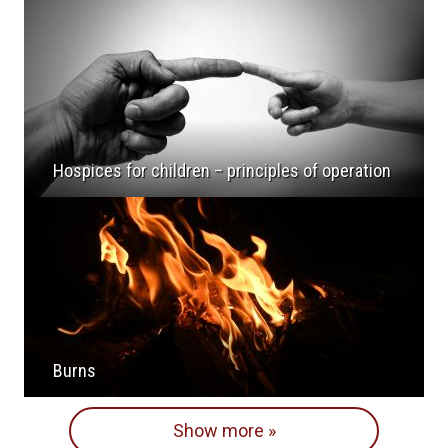
Hospices for children – principles of operation
Burns
Show more »