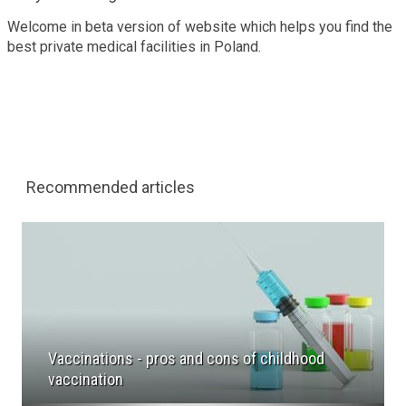
Welcome in beta version of website which helps you find the
best private medical facilities in Poland.
Recommended articles
Vaccinations - pros and cons of childhood
vaccination