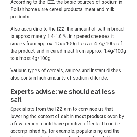
According to the IŻŻ, the basic sources of sodium in
Polish homes are cereal products, meat and milk
products.
Also according to the IŻŻ, the amount of salt in bread
is approximately 1.4-1.8 %; in ripened cheeses it
ranges from approx. 1.5g/100g to over 4.7g/100g of
the product, and in cured meat from approx. 1.4g/100g
to almost 4g/100g.
Various types of cereals, sauces and instant dishes
also contain high amounts of sodium chloride.
Experts advise: we should eat less
salt
Specialists from the IŻŻ aim to convince us that
lowering the content of salt in most products even by
a few percent could have positive effects. It can be
accomplished by, for example, popularising and the