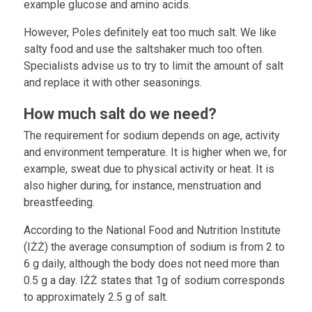
example glucose and amino acids.
However, Poles definitely eat too much salt. We like
salty food and use the saltshaker much too often.
Specialists advise us to try to limit the amount of salt
and replace it with other seasonings.
How much salt do we need?
The requirement for sodium depends on age, activity
and environment temperature. It is higher when we, for
example, sweat due to physical activity or heat. It is
also higher during, for instance, menstruation and
breastfeeding.
According to the National Food and Nutrition Institute
(IŻŻ) the average consumption of sodium is from 2 to
6 g daily, although the body does not need more than
0.5 g a day. IŻŻ states that 1g of sodium corresponds
to approximately 2.5 g of salt.