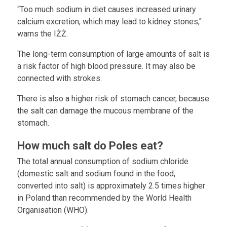
“Too much sodium in diet causes increased urinary
calcium excretion, which may lead to kidney stones,"
warns the IŻŻ.
The long-term consumption of large amounts of salt is
a risk factor of high blood pressure. It may also be
connected with strokes.
There is also a higher risk of stomach cancer, because
the salt can damage the mucous membrane of the
stomach.
How much salt do Poles eat?
The total annual consumption of sodium chloride
(domestic salt and sodium found in the food,
converted into salt) is approximately 2.5 times higher
in Poland than recommended by the World Health
Organisation (WHO).