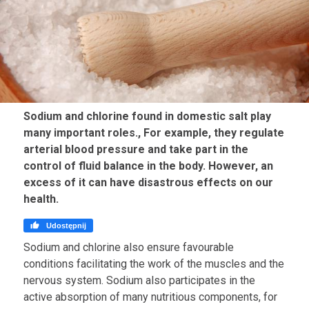
Sodium and chlorine found in domestic salt play
many important roles., For example, they regulate
arterial blood pressure and take part in the
control of fluid balance in the body. However, an
excess of it can have disastrous effects on our
health.

Udostępnij
Sodium and chlorine also ensure favourable
conditions facilitating the work of the muscles and the
nervous system. Sodium also participates in the
active absorption of many nutritious components, for