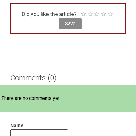
Did you like the article?
Comments (0)
There are no comments yet.
Name