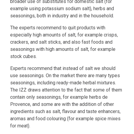
broader use of substitutes for domestic salt (for
example using potassium sodium salt), herbs and
seasonings, both in industry and in the household.
The experts recommend to quit products with
especially high amounts of salt, for example crisps,
crackers, and salt sticks, and also fast foods and
seasonings with high amounts of salt, for example
stock cubes.
Experts recommend that instead of salt we should
use seasonings. On the market there are many types
seasonings, including ready-made herbal mixtures.
The IŻŻ draws attention to the fact that some of them
contain only seasonings, for example herbs de
Provence, and some are with the addition of other
ingredients such as salt, flavour and taste enhancers,
aromas and food colouring (for example spice mixes
for meat).