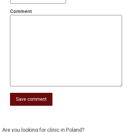
Comment
Are you looking for clinic in Poland?