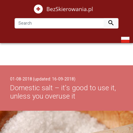

01-08-2018 (updated: 16-09-2018)
Domestic salt – it's good to use it,
unless you overuse it