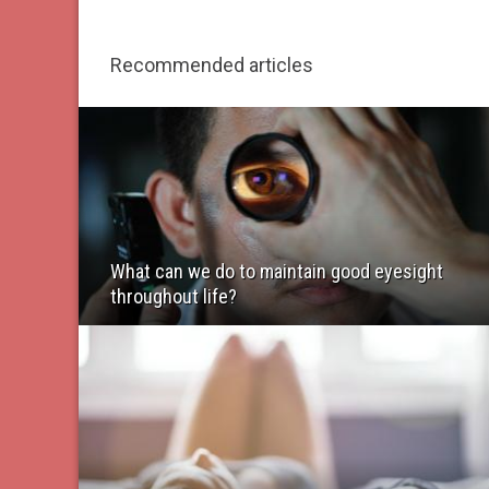
Recommended articles
What can we do to maintain good eyesight
throughout life?