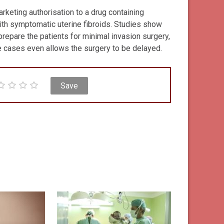
keting authorisation to a drug containing
with symptomatic uterine fibroids. Studies show
prepare the patients for minimal invasion surgery,
e cases even allows the surgery to be delayed.