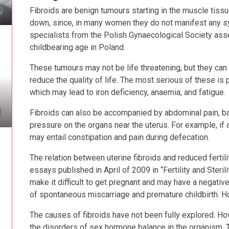
Fibroids are benign tumours starting in the muscle tissue 
down, since, in many women they do not manifest any s
specialists from the Polish Gynaecological Society ass
childbearing age in Poland.
These tumours may not be life threatening, but they c
reduce the quality of life. The most serious of these is
which may lead to iron deficiency, anaemia, and fatigue.
Fibroids can also be accompanied by abdominal pain, 
pressure on the organs near the uterus. For example, if a
may entail constipation and pain during defecation.
The relation between uterine fibroids and reduced fertil
essays published in April of 2009 in “Fertility and Steril
make it difficult to get pregnant and may have a negative
of spontaneous miscarriage and premature childbirth. Ho
The causes of fibroids have not been fully explored. Ho
the disorders of sex hormone balance in the organism. 