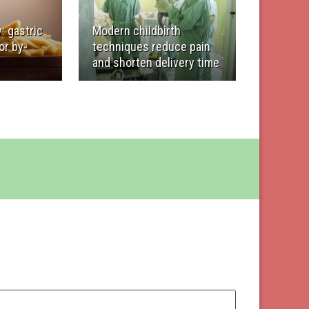
: gastric
Modern childbirth
or by-
techniques reduce pain
and shorten delivery time