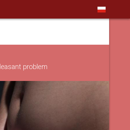
leasant problem