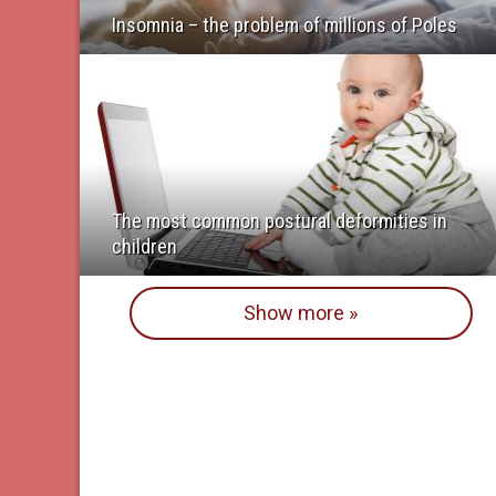
Insomnia – the problem of millions of Poles
The most common postural deformities in
children
Show more »