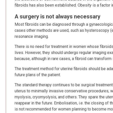
fibroids has also been established. Obesity is a factor i
A surgery is not always necessary
Most fibroids can be diagnosed through a gynaecological 
cases other methods are used, such as hysteroscopy (e
resonance imaging.
There is no need for treatment in women whose fibroids a
lives. However, they should undergo regular imaging ex
because, although in rare cases, a fibroid can transform
The treatment method for uterine fibroids should be adap
future plans of the patient.
The standard therapy continues to be surgical treatment 
uterus to minimally invasive conservative procedures, w
myolysis, cryomyolysis, and others. They spare the uterus
reappear in the future. Embolisation, i.e. the closing of t
is not recommended for women planning to become mo