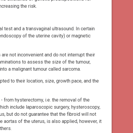
ncreasing the risk.
test and a transvaginal ultrasound. In certain
ndoscopy of the uterine cavity) or magnetic
re not inconvenient and do not interrupt their
aminations to assess the size of the tumour,
 into a malignant tumour called sarcoma.
ted to their location, size, growth pace, and the
- from hysterectomy, i.e. the removal of the
hich include laparoscopic surgery, hysteroscopy,
, but do not guarantee that the fibroid will not
he aortas of the uterus, is also applied, however, it
thers.