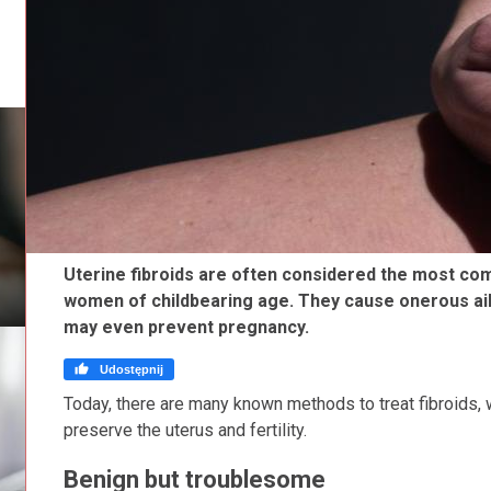
Uterine fibroids are often considered the most c
women of childbearing age. They cause onerous ail
may even prevent pregnancy.

Udostępnij
Today, there are many known methods to treat fibroids, w
preserve the uterus and fertility.
Benign but troublesome