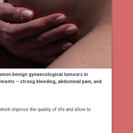
ommon benign gynaecological tumours in
ments – strong bleeding, abdominal pain, and
hich improve the quality of life and allow to