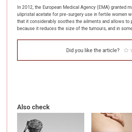
In 2012, the European Medical Agency (EMA) granted mar
ulipristal acetate for pre-surgery use in fertile women 
that it considerably soothes the ailments and allows to 
because it reduces the size of the tumours, and in som
Did you like the article?
Also check