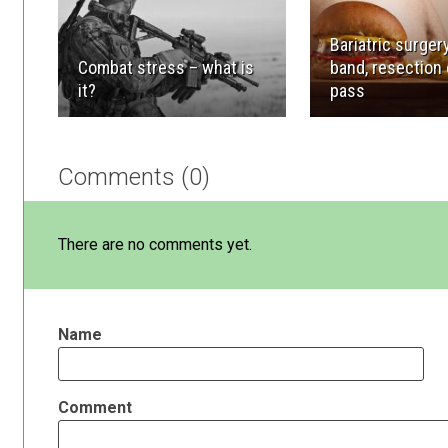
Bariatric surgery
Combat stress – what is
band, resection 
it?
pass
Comments (0)
There are no comments yet.
Name
Comment