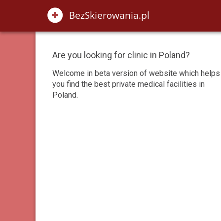
Are you looking for clinic in Poland?
Welcome in beta version of website which helps
you find the best private medical facilities in
Poland.