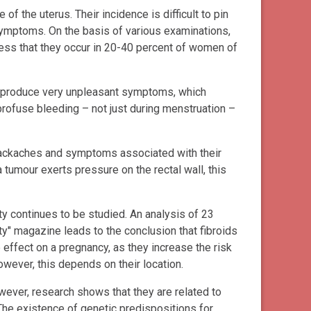
of the uterus. Their incidence is difficult to pin
ymptoms. On the basis of various examinations,
ess that they occur in 20-40 percent of women of
an produce very unpleasant symptoms, which
 profuse bleeding – not just during menstruation –
backaches and symptoms associated with their
 tumour exerts pressure on the rectal wall, this
ity continues to be studied. An analysis of 23
ity" magazine leads to the conclusion that fibroids
 effect on a pregnancy, as they increase the risk
wever, this depends on their location.
wever, research shows that they are related to
The existence of genetic predispositions for