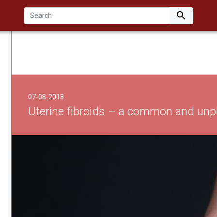

07-08-2018
Uterine fibroids – a common and unp